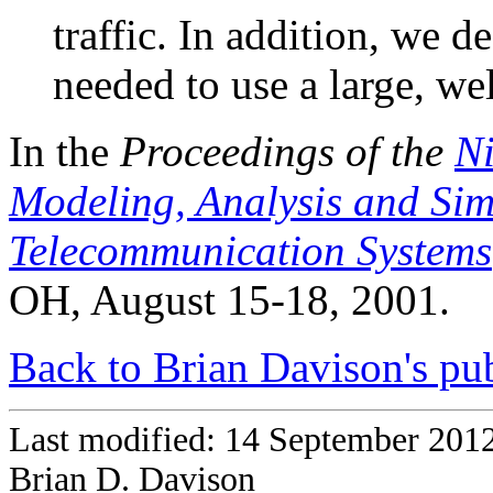
traffic. In addition, we d
needed to use a large, w
In the
Proceedings of the
Ni
Modeling, Analysis and Si
Telecommunication Systems
OH, August 15-18, 2001.
Back to Brian Davison's pub
Last modified: 14 September 201
Brian D. Davison