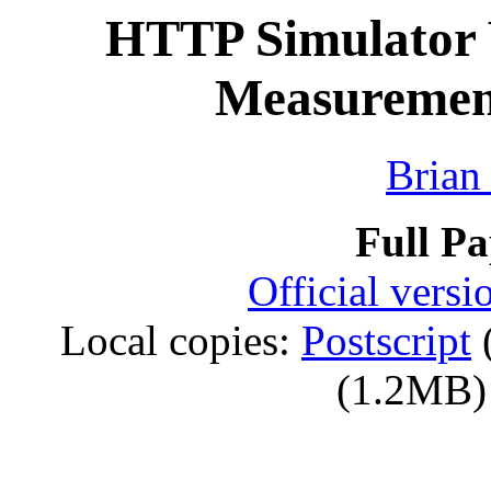
HTTP Simulator V
Measurement
Brian
Full P
Official vers
Local copies:
Postscript
(1.2MB