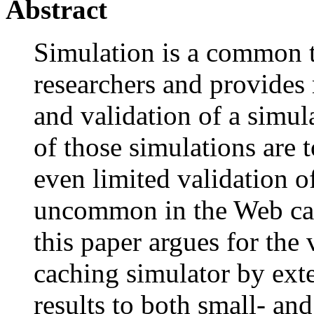
Abstract
Simulation is a common 
researchers and provides 
and validation of a simulat
of those simulations are 
even limited validation o
uncommon in the Web cac
this paper argues for the
caching simulator by ext
results to both small- an