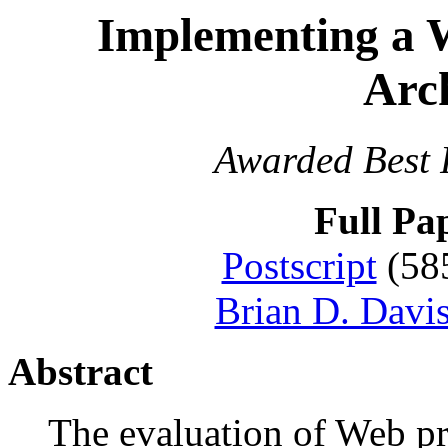
Implementing a 
Arch
Awarded Best 
Full Pa
Postscript
(58
Brian D. Davi
Abstract
The evaluation of Web p