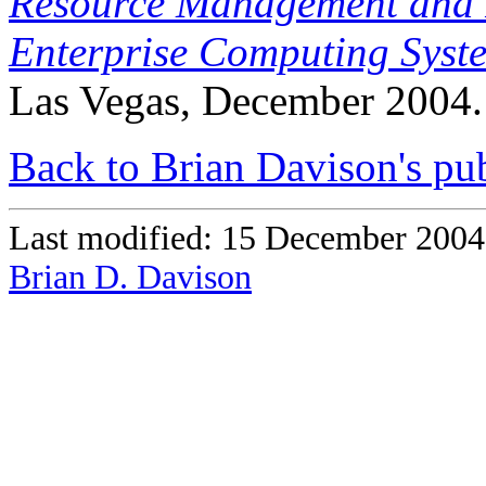
Resource Management and 
Enterprise Computing Sys
Las Vegas, December 2004.
Back to Brian Davison's pub
Last modified: 15 December 2004
Brian D. Davison