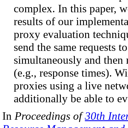
complex. In this paper, w
results of our implement
proxy evaluation techniqu
send the same requests to
simultaneously and then 
(e.g., response times). Wi
proxies using a live netw
additionally be able to e
In
Proceedings of
30th Inte