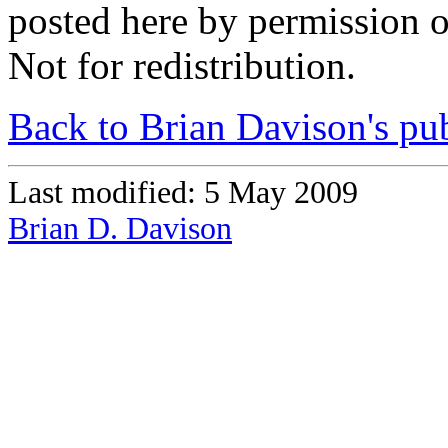
posted here by permission 
Not for redistribution.
Back to Brian Davison's pub
Last modified: 5 May 2009
Brian D. Davison