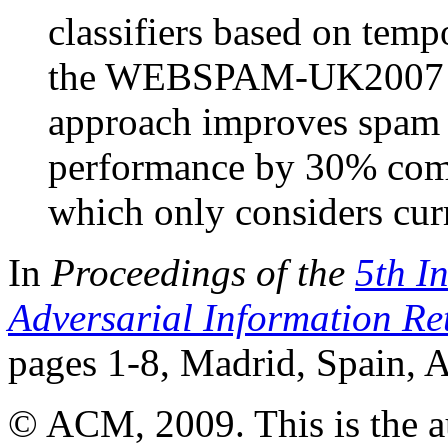
classifiers based on temp
the WEBSPAM-UK2007 da
approach improves spam c
performance by 30% compa
which only considers cur
In
Proceedings of the
5th I
Adversarial Information Re
pages 1-8, Madrid, Spain, 
© ACM, 2009. This is the aut