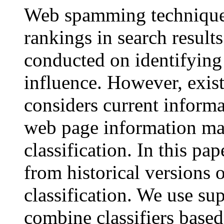
Web spamming techniques
rankings in search result
conducted on identifying
influence. However, exis
considers current informa
web page information ma
classification. In this pa
from historical versions
classification. We use su
combine classifiers based