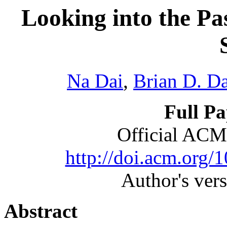
Looking into the Pa
Na Dai
,
Brian D. D
Full P
Official ACM
http://doi.acm.org
Author's ver
Abstract