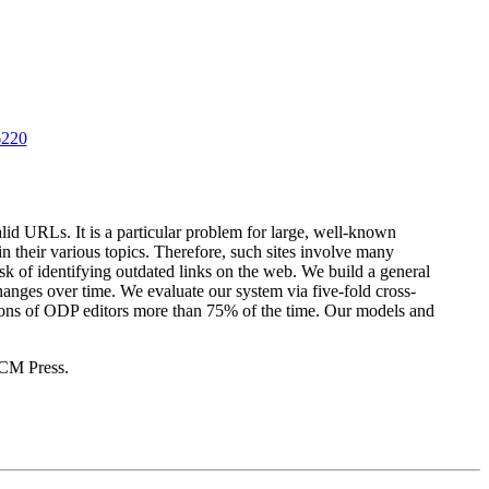
6220
id URLs. It is a particular problem for large, well-known
n their various topics. Therefore, such sites involve many
sk of identifying outdated links on the web. We build a general
changes over time. We evaluate our system via five-fold cross-
ctions of ODP editors more than 75% of the time. Our models and
CM Press.