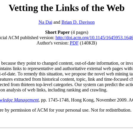
Vetting the Links of the Web
Na Dai
and
Brian D. Davison
Short Paper
(4 pages)
icial ACM published version:
http://doi.acm.org/10.1145/1645953.164
Author's version:
PDF
(140KB)
cause they point to changed content, out-of-date information, or inval
tains links to representative and authoritative external web pages withi
ut-of-date. To remedy this situation, we propose the novel web mining ta
features extracted from historical content, topic, link and time-focused 
lected from thirteen top-level categories. Our system can predict the a
 on analysis of web links, including ranking and crawling.
owledge Management
, pp. 1745-1748, Hong Kong, November 2009. A
ere by permission of ACM for your personal use. Not for redistribution.