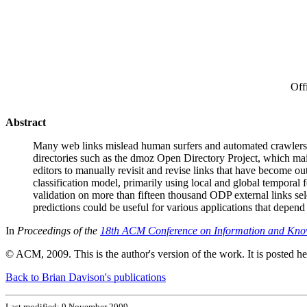
Off
Abstract
Many web links mislead human surfers and automated crawlers be
directories such as the dmoz Open Directory Project, which main
editors to manually revisit and revise links that have become o
classification model, primarily using local and global temporal 
validation on more than fifteen thousand ODP external links se
predictions could be useful for various applications that depend
In
Proceedings of the
18th ACM Conference on Information and Kn
© ACM, 2009. This is the author's version of the work. It is posted h
Back to Brian Davison's publications
Last modified: 9 November 2009