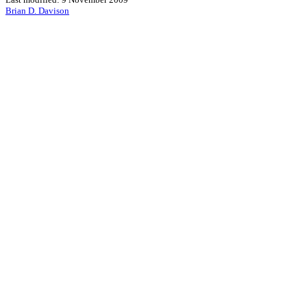
Brian D. Davison