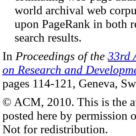
world archival web corp
upon PageRank in both re
search results.
In
Proceedings of the
33rd 
on Research and Developmen
pages 114-121, Geneva, Swi
© ACM, 2010. This is the aut
posted here by permission 
Not for redistribution.