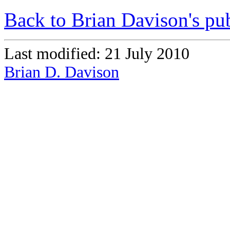
Back to Brian Davison's pub
Last modified: 21 July 2010
Brian D. Davison