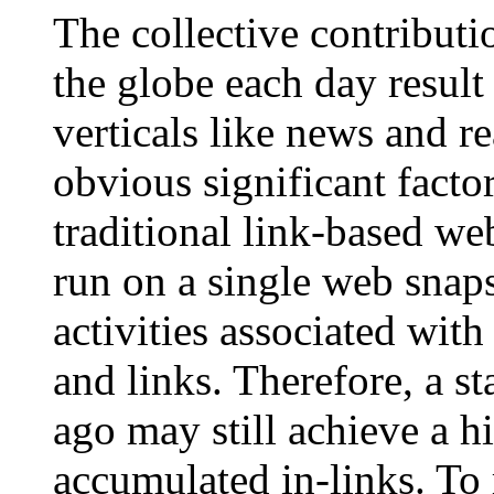
The collective contributio
the globe each day result
verticals like news and re
obvious significant facto
traditional link-based we
run on a single web snap
activities associated wit
and links. Therefore, a s
ago may still achieve a hi
accumulated in-links. To 