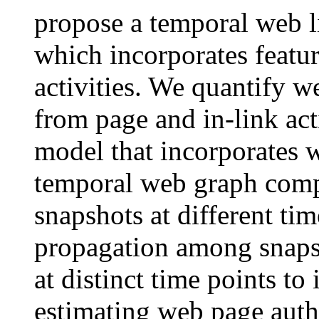
propose a temporal web 
which incorporates featur
activities. We quantify w
from page and in-link act
model that incorporates 
temporal web graph comp
snapshots at different tim
propagation among snapsh
at distinct time points t
estimating web page autho