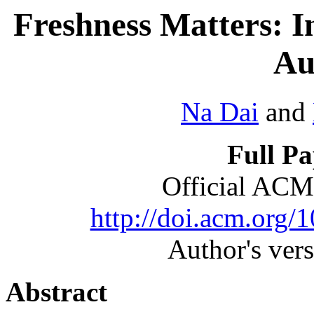
Freshness Matters: I
Au
Na Dai
and
Full P
Official ACM
http://doi.acm.org
Author's ver
Abstract