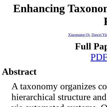
Enhancing Taxonom
Xiaoguang Qi
,
Dawei Yi
Full Pa
PD
Abstract
A taxonomy organizes con
hierarchical structure an