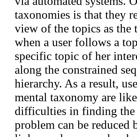
via automated systems. 
taxonomies is that they r
view of the topics as the
when a user follows a to
specific topic of her inte
along the constrained seq
hierarchy. As a result, us
mental taxonomy are like
difficulties in finding th
problem can be reduced b