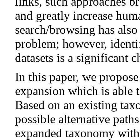
links, such approaches br
and greatly increase huma
search/browsing has also
problem; however, identif
datasets is a significant c
In this paper, we propos
expansion which is able t
Based on an existing tax
possible alternative path
expanded taxonomy with f