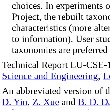
choices. In experiments 
Project, the rebuilt taxo
characteristics (more alte
to information). User st
taxonomies are preferred 
Technical Report LU-CSE-
Science and Engineering
,
L
An abbreviated version of t
D. Yin
,
Z. Xue
and
B. D. D