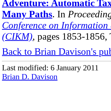
Adventure: Automatic Ta
Many Paths
. In
Proceeding
Conference on Informatio
(CIKM)
, pages 1853-1856,
Back to Brian Davison's pub
Last modified: 6 January 2011
Brian D. Davison