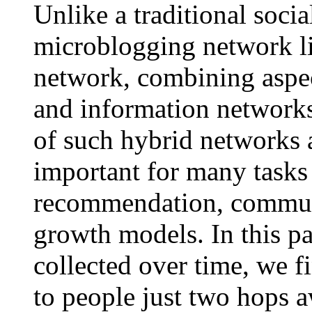
Unlike a traditional socia
microblogging network li
network, combining aspec
and information networks
of such hybrid networks a
important for many tasks 
recommendation, communi
growth models. In this pa
collected over time, we f
to people just two hops 