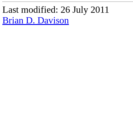
Last modified: 26 July 2011
Brian D. Davison