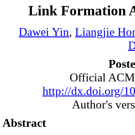
Link Formation A
Dawei Yin
,
Liangjie Ho
D
Poste
Official ACM
http://dx.doi.org/
Author's ver
Abstract