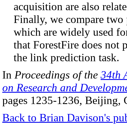
acquisition are also relat
Finally, we compare two
which are widely used fo
that ForestFire does not 
the link prediction task.
In
Proceedings of the
34th 
on Research and Developmen
pages 1235-1236, Beijing, 
Back to Brian Davison's pub