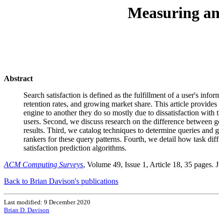
Measuring and
Abstract
Search satisfaction is defined as the fulfillment of a user's inf
retention rates, and growing market share. This article provides
engine to another they do so mostly due to dissatisfaction with
users. Second, we discuss research on the difference between g
results. Third, we catalog techniques to determine queries and 
rankers for these query patterns. Fourth, we detail how task dif
satisfaction prediction algorithms.
ACM Computing Surveys
, Volume 49, Issue 1, Article 18, 35 pages. 
Back to Brian Davison's publications
Last modified: 9 December 2020
Brian D. Davison