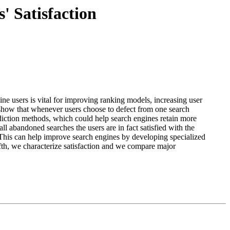
' Satisfaction
gine users is vital for improving ranking models, increasing user
we show that whenever users choose to defect from one search
ediction methods, which could help search engines retain more
abandoned searches the users are in fact satisfied with the
. This can help improve search engines by developing specialized
Fifth, we characterize satisfaction and we compare major