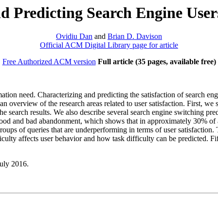
 Predicting Search Engine Users
Ovidiu Dan
and
Brian D. Davison
Official ACM Digital Library page for article
Free Authorized ACM version
Full article (35 pages, available free)
ormation need. Characterizing and predicting the satisfaction of search en
 an overview of the research areas related to user satisfaction. First, 
 the search results. We also describe several search engine switching pr
ood and bad abandonment, which shows that in approximately 30% of all 
groups of queries that are underperforming in terms of user satisfaction
ficulty affects user behavior and how task difficulty can be predicted. 
July 2016.