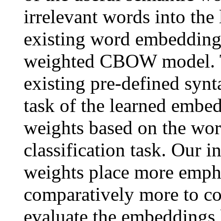
irrelevant words into the
existing word embedding a
weighted CBOW model. T
existing pre-defined synt
task of the learned embe
weights based on the word
classification task. Our i
weights place more emph
comparatively more to con
evaluate the embeddings 