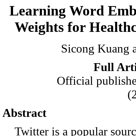
Learning Word Embe
Weights for Healthc
Sicong Kuang 
Full Art
Official publish
(
Abstract
Twitter is a popular sour