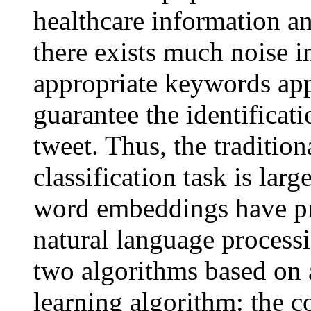
healthcare information a
there exists much noise i
appropriate keywords appe
guarantee the identificati
tweet. Thus, the traditio
classification task is lar
word embeddings have pr
natural language process
two algorithms based on
learning algorithm: the 