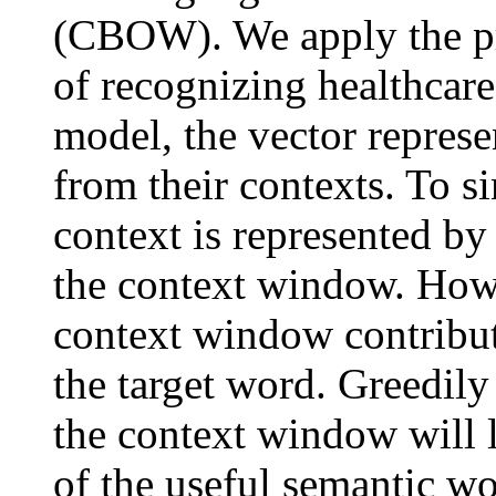
(CBOW). We apply the pr
of recognizing healthcar
model, the vector represe
from their contexts. To s
context is represented by
the context window. Howe
context window contribute
the target word. Greedily
the context window will l
of the useful semantic wo