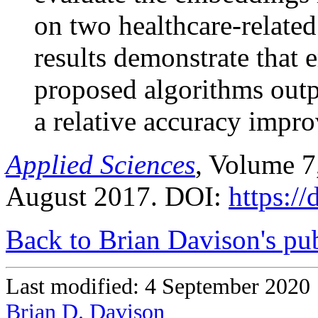
on two healthcare-related
results demonstrate that
proposed algorithms outp
a relative accuracy impr
Applied Sciences
, Volume 7
August 2017. DOI:
https:/
Back to Brian Davison's pub
Last modified: 4 September 2020
Brian D. Davison