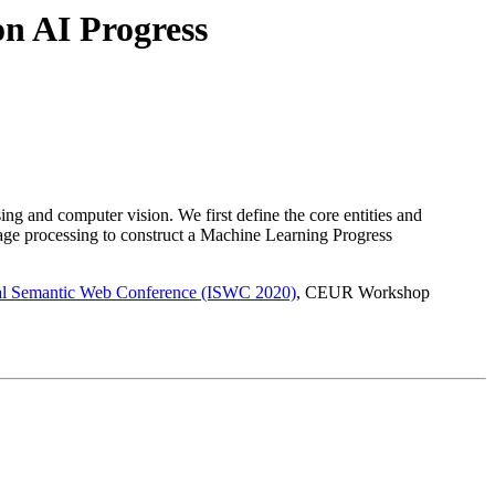
n AI Progress
ing and computer vision. We first define the core entities and
age processing to construct a Machine Learning Progress
nal Semantic Web Conference (ISWC 2020)
, CEUR Workshop