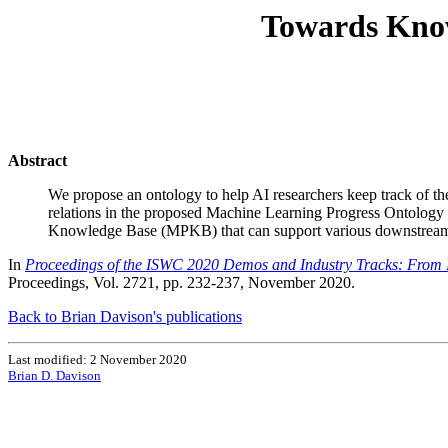
Towards Know
Abstract
We propose an ontology to help AI researchers keep track of the 
relations in the proposed Machine Learning Progress Ontology
Knowledge Base (MPKB) that can support various downstream
In
Proceedings of the ISWC 2020 Demos and Industry Tracks: From No
Proceedings, Vol. 2721, pp. 232-237, November 2020.
Back to Brian Davison's publications
Last modified: 2 November 2020
Brian D. Davison