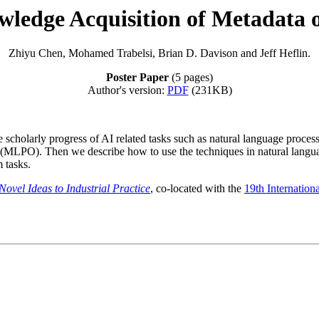
ledge Acquisition of Metadata o
Zhiyu Chen, Mohamed Trabelsi, Brian D. Davison and Jeff Heflin.
Poster Paper
(5 pages)
Author's version:
PDF
(231KB)
scholarly progress of AI related tasks such as natural language process
 (MLPO). Then we describe how to use the techniques in natural langu
 tasks.
vel Ideas to Industrial Practice
, co-located with the
19th Internatio