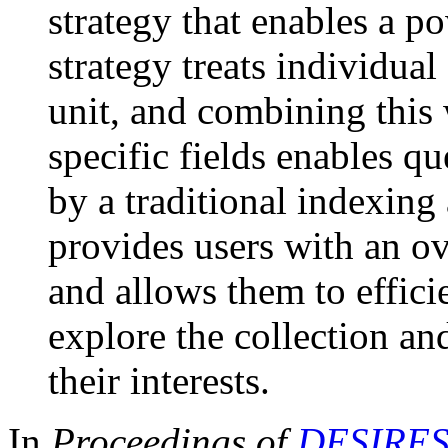
strategy that enables a p
strategy treats individual
unit, and combining this 
specific fields enables q
by a traditional indexing
provides users with an ov
and allows them to efficie
explore the collection an
their interests.
In
Proceedings of
DESIRES 