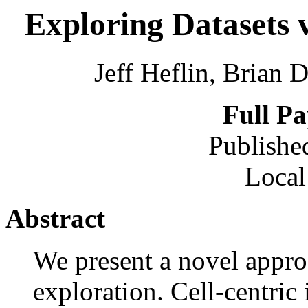
Exploring Datasets 
Jeff Heflin, Brian 
Full P
Publishe
Local
Abstract
We present a novel appro
exploration. Cell-centric