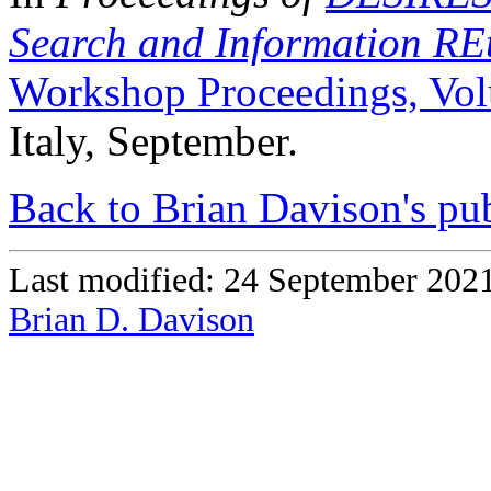
Search and Information REt
Workshop Proceedings, Vo
Italy, September.
Back to Brian Davison's pub
Last modified: 24 September 202
Brian D. Davison