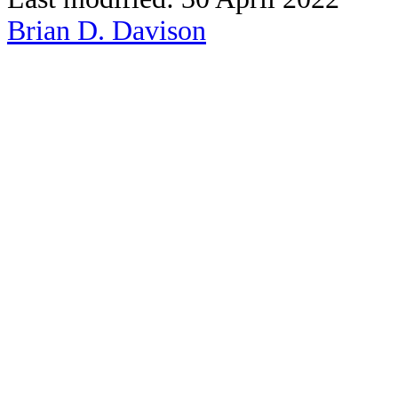
Brian D. Davison