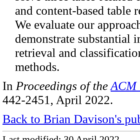
and content-based table re
We evaluate our approach
demonstrate substantial 
retrieval and classificatio
methods.
In
Proceedings of the
ACM 
442-2451, April 2022.
Back to Brian Davison's pub
Last modified: 30 April 2022