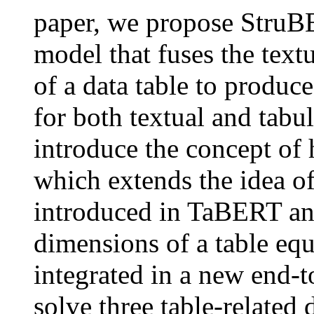
paper, we propose StruB
model that fuses the text
of a data table to produc
for both textual and tabul
introduce the concept of h
which extends the idea of 
introduced in TaBERT and
dimensions of a table equ
integrated in a new end-
solve three table-relate