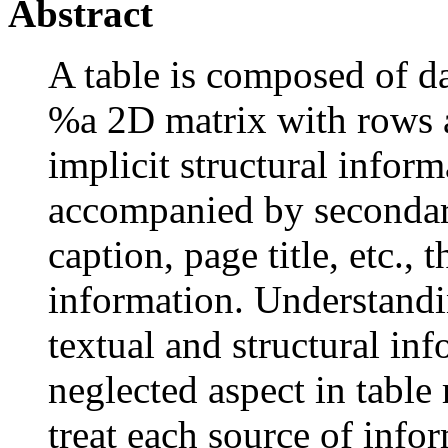
Abstract
A table is composed of da
%a 2D matrix with rows 
implicit structural inform
accompanied by secondar
caption, page title, etc., 
information. Understandi
textual and structural inf
neglected aspect in table
treat each source of info