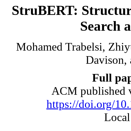
StruBERT: Structur
Search 
Mohamed Trabelsi, Zhiy
Davison, 
Full pa
ACM published v
https://doi.org/1
Local