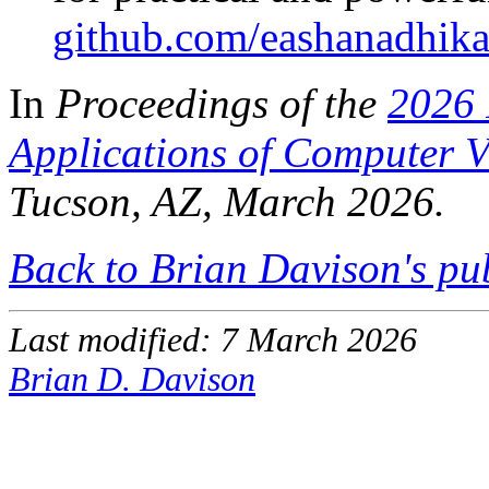
github.com/eashanadhik
In
Proceedings of the
2026 
Applications of Computer 
Tucson, AZ, March 2026.
Back to Brian Davison's pu
Last modified: 7 March 2026
Brian D. Davison