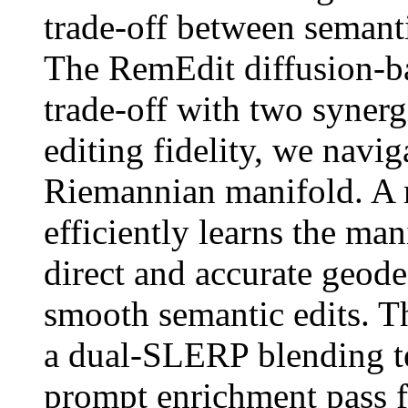
trade-off between semanti
The RemEdit diffusion-b
trade-off with two synergi
editing fidelity, we navig
Riemannian manifold. A
efficiently learns the ma
direct and accurate geode
smooth semantic edits. Th
a dual-SLERP blending t
prompt enrichment pass 