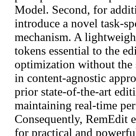
Model. Second, for additi
introduce a novel task-sp
mechanism. A lightweight
tokens essential to the ed
optimization without th
in content-agnostic appr
prior state-of-the-art ed
maintaining real-time p
Consequently, RemEdit e
for practical and powerfu