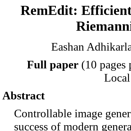
RemEdit: Efficient
Riemann
Eashan Adhikarla
Full paper
(10 pages 
Local
Abstract
Controllable image gener
success of modern generati