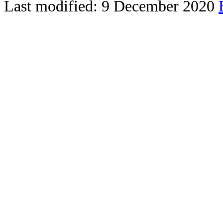
Last modified: 9 December 2020