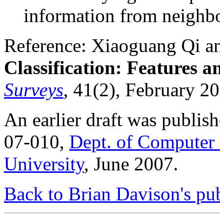
information from neighbo
Reference: Xiaoguang Qi a
Classification: Features 
Surveys
, 41(2), February 2
An earlier draft was publis
07-010,
Dept. of Computer 
University
, June 2007.
Back to Brian Davison's pub