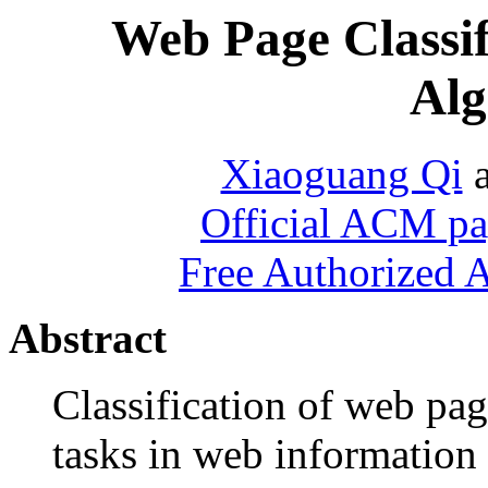
Web Page Classif
Alg
Xiaoguang Qi
Official ACM pag
Free Authorized 
Abstract
Classification of web pag
tasks in web information 