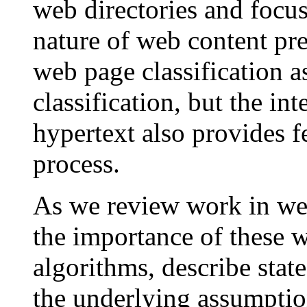
web directories and focu
nature of web content pre
web page classification a
classification, but the in
hypertext also provides fe
process.
As we review work in web
the importance of these w
algorithms, describe state
the underlying assumptio